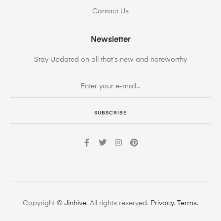
Contact Us
Newsletter
Stay Updated on all that’s new and noteworthy
SUBSCRIBE
Copyright ©
Jinhive
. All rights reserved.
Privacy
.
Terms
.