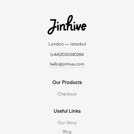
London — Istanbul
(+44)2030340284
hello@jinhive.com
Our Products
Checkout
Useful Links
Our Story
Blog