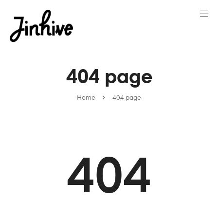
404 page
Home
404 page
404