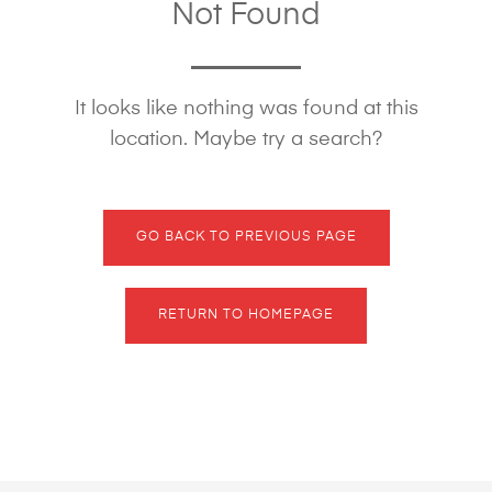
Not Found
It looks like nothing was found at this
location. Maybe try a search?
GO BACK TO PREVIOUS PAGE
RETURN TO HOMEPAGE