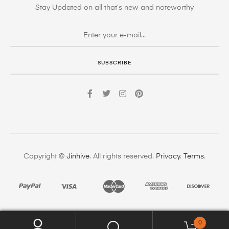
Stay Updated on all that’s new and noteworthy
SUBSCRIBE
Copyright ©
Jinhive
. All rights reserved.
Privacy
.
Terms
.
0