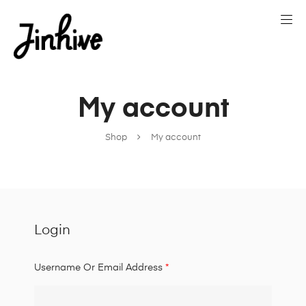
My account
Shop
My account
Login
Username Or Email Address
*