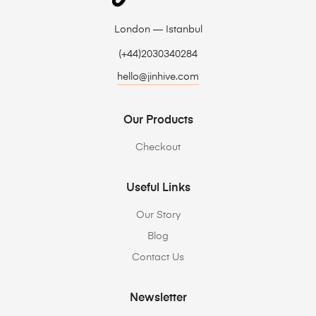
London — Istanbul
(+44)2030340284
hello@jinhive.com
Our Products
Checkout
Useful Links
Our Story
Blog
Contact Us
Newsletter