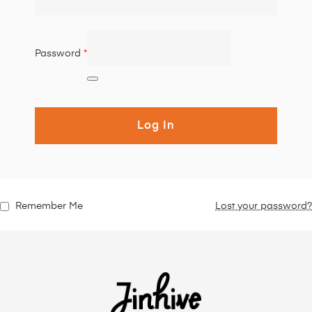
Password
*
Log In
Remember Me
Lost your password?