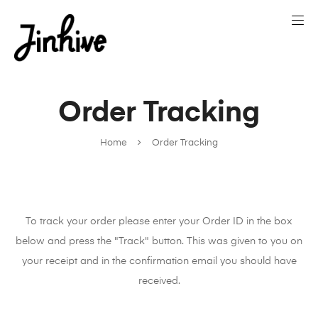
Order Tracking
Home
Order Tracking
To track your order please enter your Order ID in the box
below and press the "Track" button. This was given to you on
your receipt and in the confirmation email you should have
received.