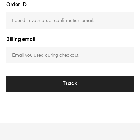
Order ID
Billing email
Track