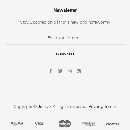
Newsletter
Stay Updated on all that’s new and noteworthy
SUBSCRIBE
Copyright ©
Jinhive
. All rights reserved.
Privacy
.
Terms
.