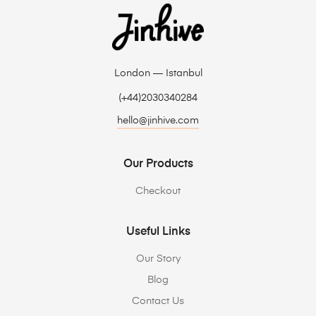
London — Istanbul
(+44)2030340284
hello@jinhive.com
Our Products
Checkout
Useful Links
Our Story
Blog
Contact Us