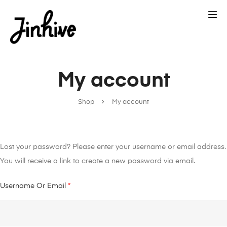
My account
Shop
My account
Lost your password? Please enter your username or email address.
You will receive a link to create a new password via email.
Username Or Email
*