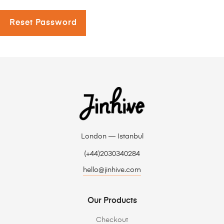
Reset Password
London — Istanbul
(+44)2030340284
hello@jinhive.com
Our Products
Checkout