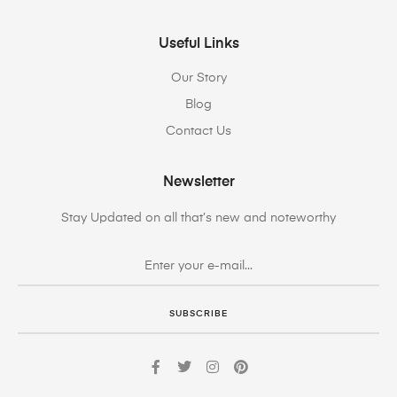
Useful Links
Our Story
Blog
Contact Us
Newsletter
Stay Updated on all that’s new and noteworthy
SUBSCRIBE