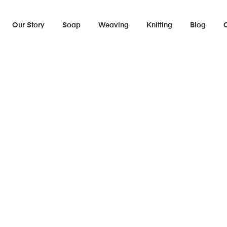
Our Story
Soap
Weaving
Knitting
Blog