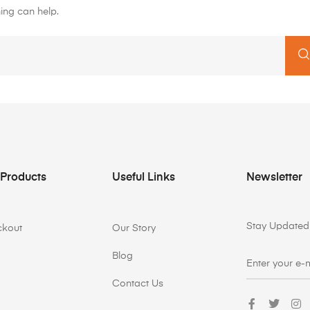
ing can help.
 Products
Useful Links
Newsletter
Stay Updated 
ckout
Our Story
Blog
Contact Us