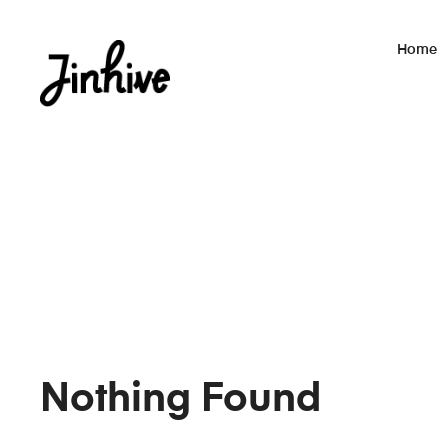
Home
Nothing Found