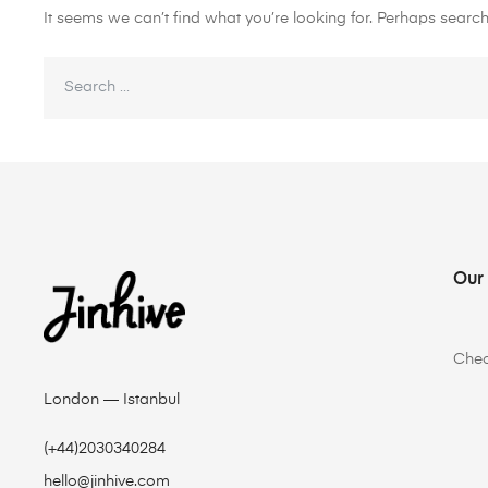
It seems we can’t find what you’re looking for. Perhaps search
Our
Che
London — Istanbul
(+44)2030340284
hello@jinhive.com