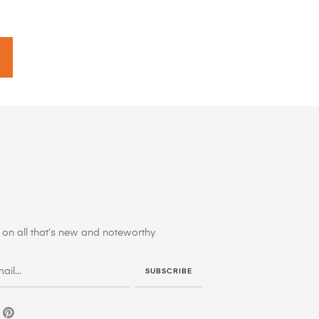
on all that’s new and noteworthy
SUBSCRIBE