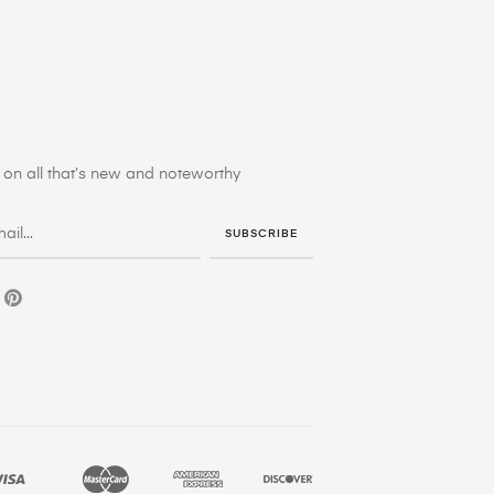
on all that’s new and noteworthy
SUBSCRIBE