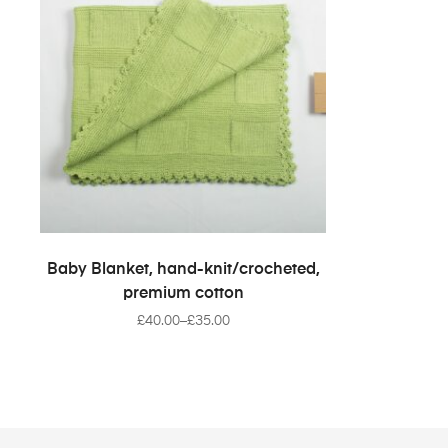
SELECT OPTIONS
Baby Blanket, hand-knit/crocheted,
premium cotton
£
40.00
–
£
35.00