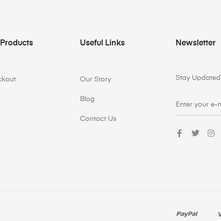
 Products
Useful Links
Newsletter
Stay Updated 
ckout
Our Story
Blog
Contact Us