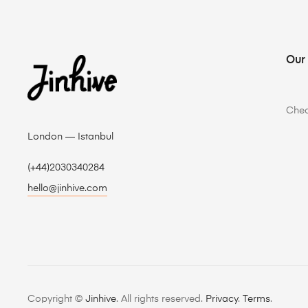
Our
Che
London — Istanbul
(+44)2030340284
hello@jinhive.com
Copyright ©
Jinhive
. All rights reserved.
Privacy
.
Terms
.