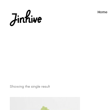
Home
Showing the single result