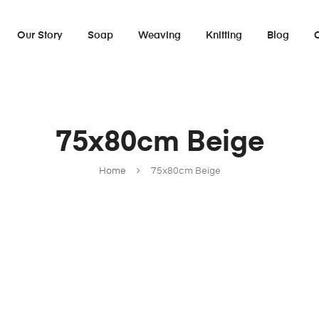
Our Story
Soap
Weaving
Knitting
Blog
75x80cm Beige
Home
75x80cm Beige