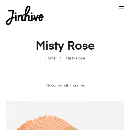
Misty Rose
Home
Misty Rose
Showing all 2 results