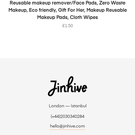
SELECT OPTIONS
Reusable makeup remover/Face Pads, Zero Waste
Makeup, Eco friendly, Gift For Her, Makeup Reusable
Makeup Pads, Cloth Wipes
£
1.50
London — Istanbul
(+44)2030340284
hello@jinhive.com