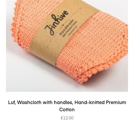
SELECT OPTIONS
Luf, Washcloth with handles, Hand-knitted Premium
Cotton
£
12.00