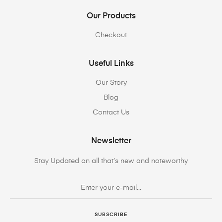
Our Products
Checkout
Useful Links
Our Story
Blog
Contact Us
Newsletter
Stay Updated on all that’s new and noteworthy
SUBSCRIBE