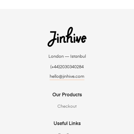
London — Istanbul
(+44)2030340284
hello@jinhive.com
Our Products
Checkout
Useful Links