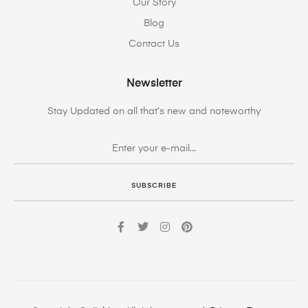
Our Story
Blog
Contact Us
Newsletter
Stay Updated on all that’s new and noteworthy
SUBSCRIBE