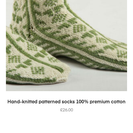
SELECT OPTIONS
Hand-knitted patterned socks 100% premium cotton
£
26.00