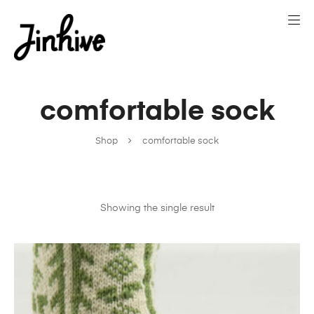
comfortable sock
Shop
comfortable sock
Showing the single result