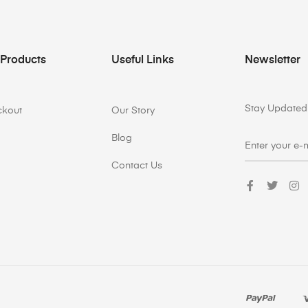
 Products
Useful Links
Newsletter
Stay Updated 
ckout
Our Story
Blog
Contact Us