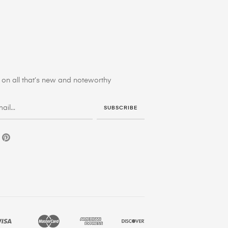
on all that’s new and noteworthy
SUBSCRIBE