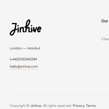
Our
Che
London — Istanbul
(+44)2030340284
hello@jinhive.com
Copyright ©
Jinhive
. All rights reserved.
Privacy
.
Terms
.