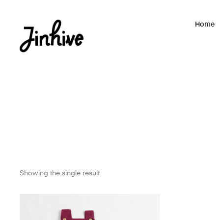
Home
Showing the single result