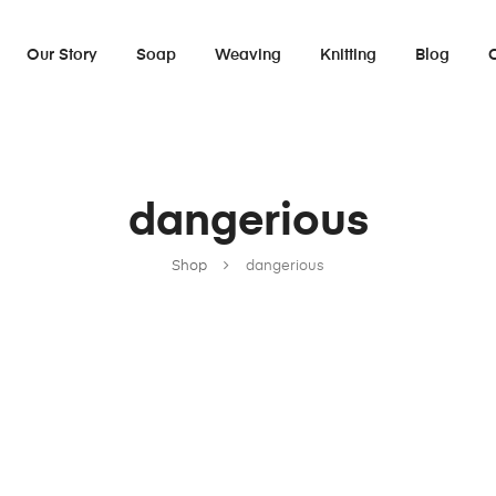
Our Story
Soap
Weaving
Knitting
Blog
dangerious
Shop
dangerious