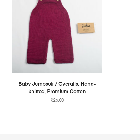
SELECT OPTIONS
Baby Jumpsuit / Overalls, Hand-
knitted, Premium Cotton
£
26.00