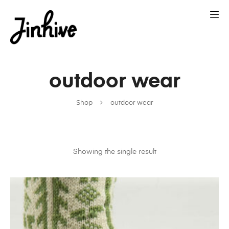
outdoor wear
Shop
outdoor wear
Showing the single result