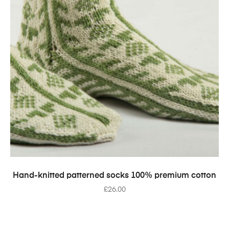
SELECT OPTIONS
Hand-knitted patterned socks 100% premium cotton
£
26.00