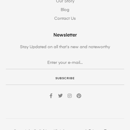
Our Story
Blog
Contact Us
Newsletter
Stay Updated on all that’s new and noteworthy
SUBSCRIBE