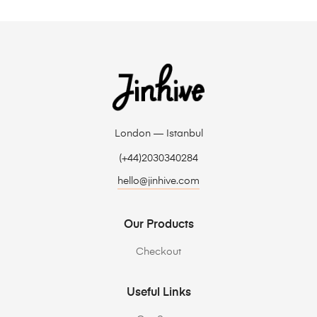
London — Istanbul
(+44)2030340284
hello@jinhive.com
Our Products
Checkout
Useful Links