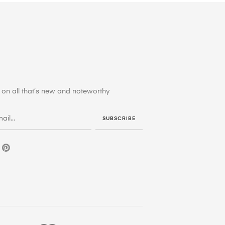
on all that’s new and noteworthy
SUBSCRIBE