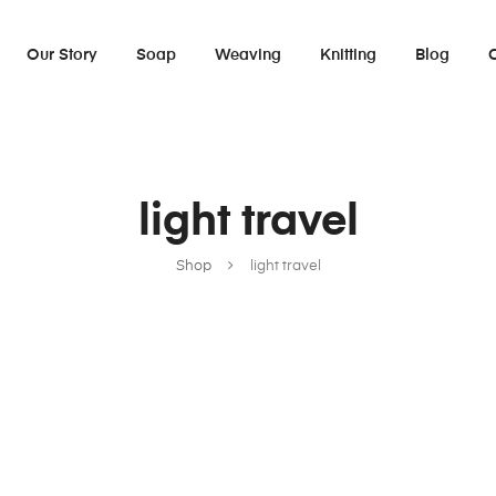
Our Story
Soap
Weaving
Knitting
Blog
light travel
Shop
light travel