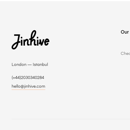
Our
Che
London — Istanbul
(+44)2030340284
hello@jinhive.com