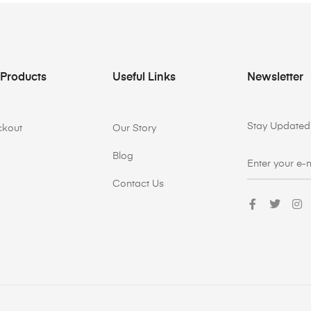
 Products
Useful Links
Newsletter
Stay Updated 
ckout
Our Story
Blog
Contact Us