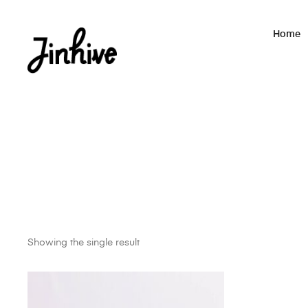
Home
Showing the single result