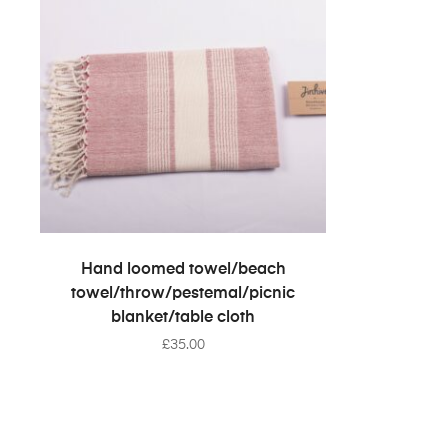
SELECT OPTIONS
Hand loomed towel/beach
towel/throw/pestemal/picnic
blanket/table cloth
£
35.00