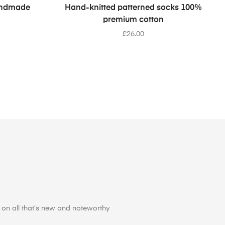
SELECT OPTIONS
Handmade
Hand-knitted patterned socks 100%
premium cotton
£
26.00
on all that’s new and noteworthy