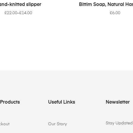
SELECT OPTIONS
READ MORE
nd-knitted slipper
Bittim Soap, Natural 
£
22.00
–
£
14.00
£
6.00
 Products
Useful Links
Newsletter
Stay Updated 
ckout
Our Story