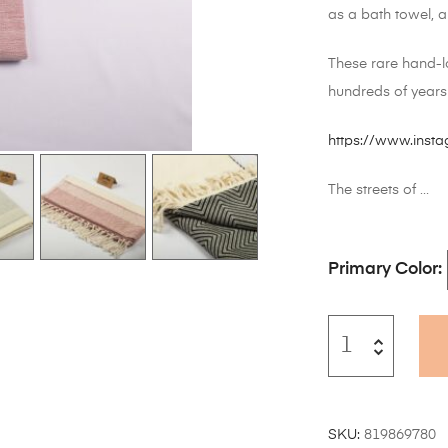
as a bath towel, 
These rare hand-l
hundreds of years
https://www.ins
The streets of …
Primary Color
SKU:
819869780