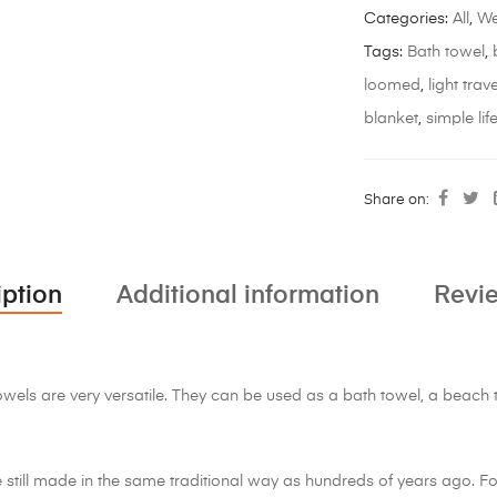
Categories:
All
,
We
Tags:
Bath towel
,
loomed
,
light trave
blanket
,
simple lif
Share on:
iption
Additional information
Revie
ls are very versatile. They can be used as a bath towel, a beach to
still made in the same traditional way as hundreds of years ago. F