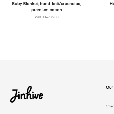
SELECT OPTIONS
Baby Blanket, hand-knit/crocheted,
Ha
premium cotton
£
40.00
–
£
35.00
Our
Che