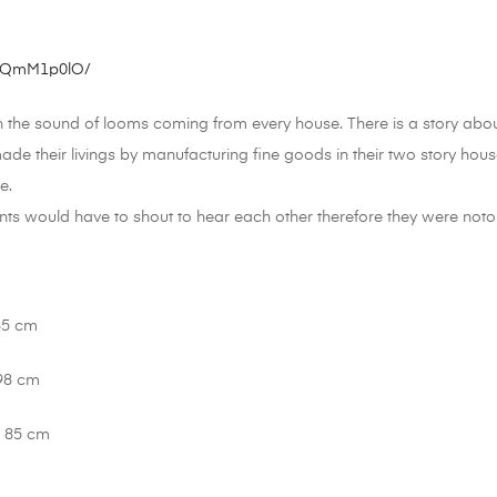
7MQmM1p0lO/
h the sound of looms coming from every house. There is a story abou
de their livings by manufacturing fine goods in their two story ho
e.
nts would have to shout to hear each other therefore they were notor
85 cm
 98 cm
: 85 cm