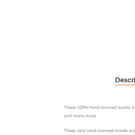
Descr
These 100% hand-loomed quality towe
and many more.
These rare hand-loomed towels are 