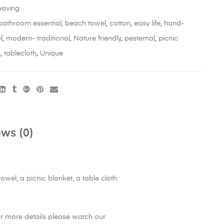
aving
bathroom essential
,
beach towel
,
cotton
,
easy life
,
hand-
l
,
modern- traditional
,
Nature friendly
,
pestemal
,
picnic
e
,
tablecloth
,
Unique
ws (0)
wel, a picnic blanket, a table cloth
or more details please watch our