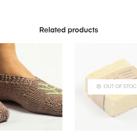
Related products
OUT OF STOC