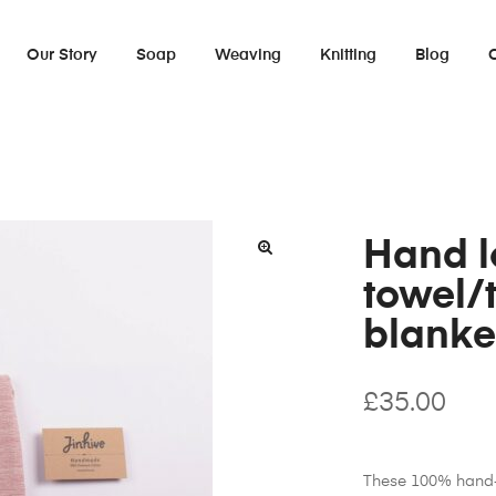
Our Story
Soap
Weaving
Knitting
Blog
Hand 
towel/
blanke
£
35.00
These 100% hand-l