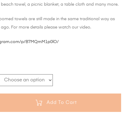
a beach towel, a picnic blanket, a table cloth and many more.
oomed towels are still made in the same traditional way as
 ago. For more details please watch our video.
tagram.com/p/B7MQmM1p0lO/
Add To Cart