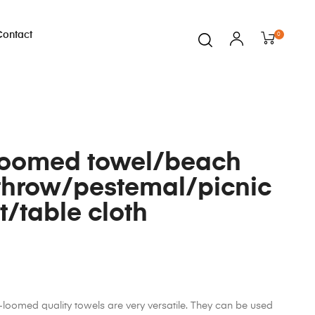
Contact
0
loomed towel/beach
throw/pestemal/picnic
t/table cloth
oomed quality towels are very versatile. They can be used