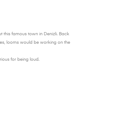
t this famous town in Denizli. Back
uses, looms would be working on the
ious for being loud.