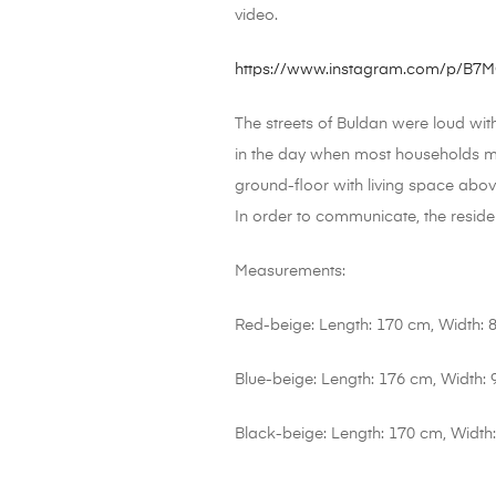
video.
https://www.instagram.com/p/B
The streets of Buldan were loud wit
in the day when most households ma
ground-floor with living space abov
In order to communicate, the reside
Measurements:
Red-beige: Length: 170 cm, Width: 
Blue-beige: Length: 176 cm, Width:
Black-beige: Length: 170 cm, Width