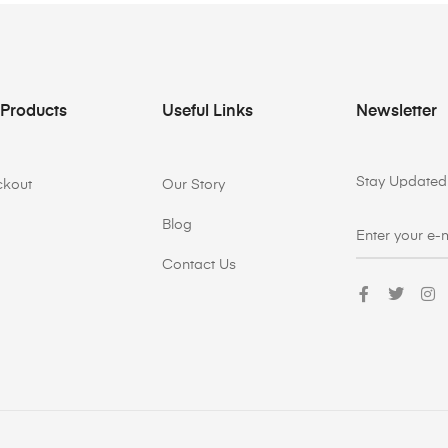
 Products
Useful Links
Newsletter
Stay Updated 
ckout
Our Story
Blog
Contact Us