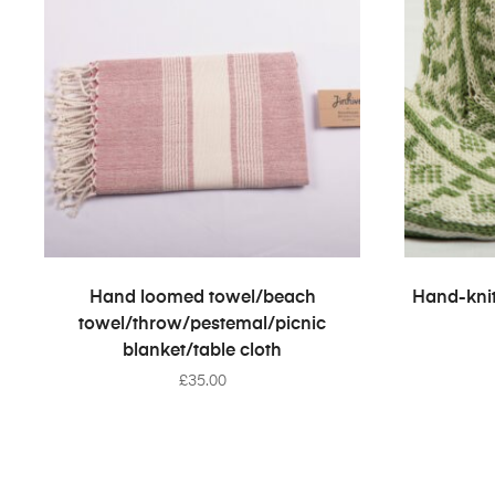
SELECT OPTIONS
Hand loomed towel/beach
Hand-knit
towel/throw/pestemal/picnic
blanket/table cloth
£
35.00