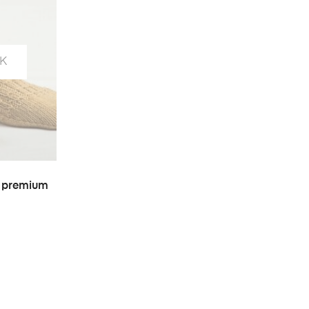
K
S
 premium