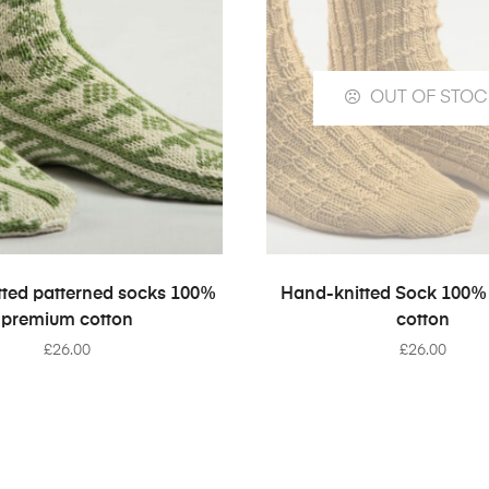
OUT OF STOC
SELECT OPTIONS
SELECT OPTION
ted patterned socks 100%
Hand-knitted Sock 100%
premium cotton
cotton
£
26.00
£
26.00