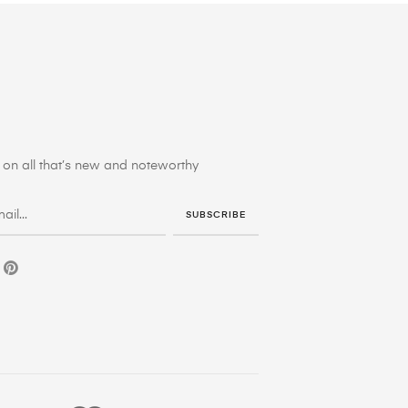
on all that’s new and noteworthy
SUBSCRIBE