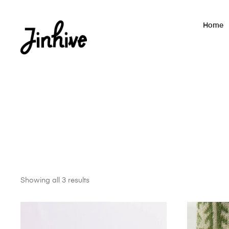
Home
Showing all 3 results