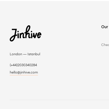
Our
Che
London — Istanbul
(+44)2030340284
hello@jinhive.com