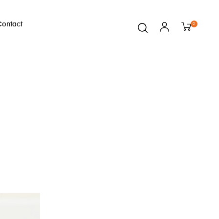
Contact
0