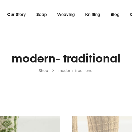
Our Story
Soap
Weaving
Knitting
Blog
modern- traditional
Shop
modern- traditional